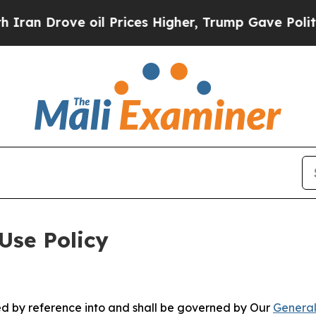
e oil Prices Higher, Trump Gave Politically Con
Use Policy
ted by reference into and shall be governed by Our
General