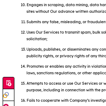
Engages in scraping, data mining, data harv
sites without Our advance written authoriza
Submits any false, misleading, or fraudulent
Uses Our Services to transmit spam, bulk sol
solicitation;
Uploads, publishes, or disseminates any cont
publicity rights, or privacy rights of any thir
Promotes or enables any activity in violati
laws, sanctions regulations, or other applica
Attempts to access or use Our Services or we
purpose, including in connection with the p
Fails to cooperate with Company’s investiga