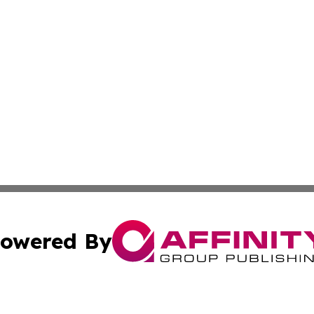
owered By
ubmit Press Release
Terms & Conditions
Copyright/DMCA