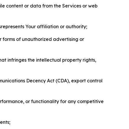
pile content or data from the Services or web
represents Your affiliation or authority;
er forms of unauthorized advertising or
t infringes the intellectual property rights,
mmunications Decency Act (CDA), export control
erformance, or functionality for any competitive
ents;