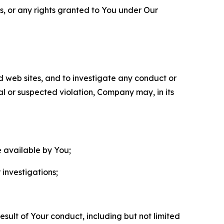
ls, or any rights granted to You under Our
nd web sites, and to investigate any conduct or
ual or suspected violation, Company may, in its
e available by You;
 investigations;
sult of Your conduct, including but not limited