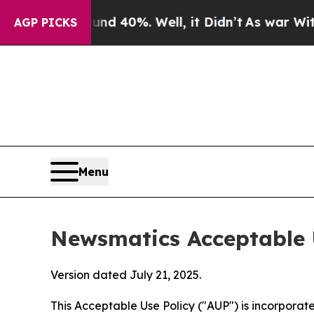
ound 40%. Well, it Didn’t
As war With Iran Drov
AGP PICKS
Menu
Newsmatics Acceptable 
Version dated July 21, 2025.
This Acceptable Use Policy ("AUP") is incorpora