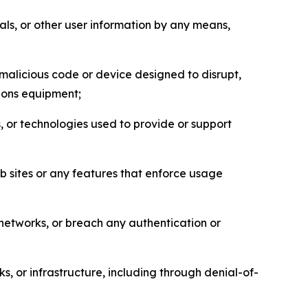
als, or other user information by any means,
malicious code or device designed to disrupt,
tions equipment;
, or technologies used to provide or support
eb sites or any features that enforce usage
r networks, or breach any authentication or
s, or infrastructure, including through denial-of-