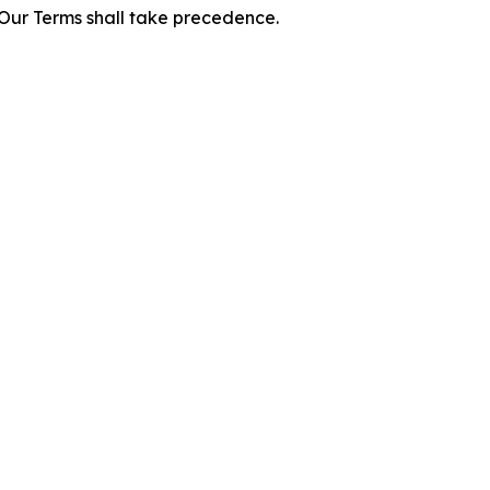
f Our Terms shall take precedence.