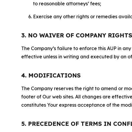
to reasonable attorneys’ fees;
Exercise any other rights or remedies avai
3. NO WAIVER OF COMPANY RIGHT
The Company’s failure to enforce this AUP in any i
effective unless in writing and executed by an o
4. MODIFICATIONS
The Company reserves the right to amend or modify
footer of Our web sites. All changes are effecti
constitutes Your express acceptance of the modi
5. PRECEDENCE OF TERMS IN CONF