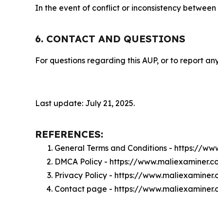
In the event of conflict or inconsistency between
6. CONTACT AND QUESTIONS
For questions regarding this AUP, or to report any
Last update: July 21, 2025.
REFERENCES:
General Terms and Conditions - https://w
DMCA Policy - https://www.maliexaminer.
Privacy Policy - https://www.maliexaminer
Contact page - https://www.maliexaminer