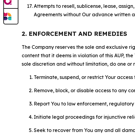
Attempts to resell, sublicense, lease, assig
Agreements without Our advance written au
2. ENFORCEMENT AND REMEDIES
The Company reserves the sole and exclusive right
content that it deems in violation of this AUP, t
sole discretion and without limitation, do one or 
Terminate, suspend, or restrict Your access t
Remove, block, or disable access to any co
Report You to law enforcement, regulatory b
Initiate legal proceedings for injunctive r
Seek to recover from You any and all damage