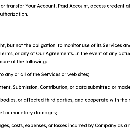
n, or transfer Your Account, Paid Account, access credentia
thorization.
, but not the obligation, to monitor use of its Services a
he Terms, or any of Our Agreements. In the event of any act
more of the following:
o any or all of the Services or web sites;
ntent, Submission, Contribution, or data submitted or mad
odies, or affected third parties, and cooperate with their
elief or monetary damages;
s, costs, expenses, or losses incurred by Company as a re