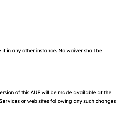
 it in any other instance. No waiver shall be
ersion of this AUP will be made available at the
 Services or web sites following any such changes