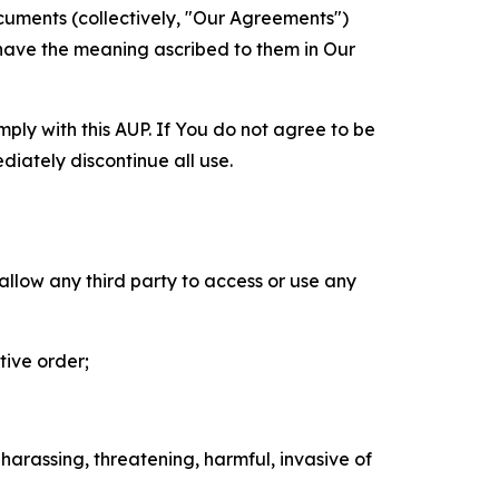
cuments (collectively, "Our Agreements")
 have the meaning ascribed to them in Our
mply with this AUP. If You do not agree to be
diately discontinue all use.
 allow any third party to access or use any
tive order;
 harassing, threatening, harmful, invasive of