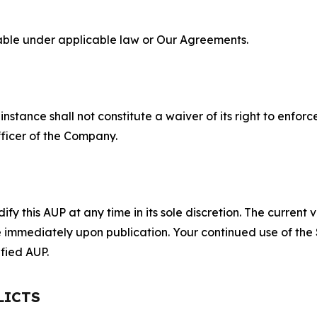
lable under applicable law or Our Agreements.
S
nstance shall not constitute a waiver of its right to enforce
fficer of the Company.
 this AUP at any time in its sole discretion. The current v
ve immediately upon publication. Your continued use of the
fied AUP.
LICTS