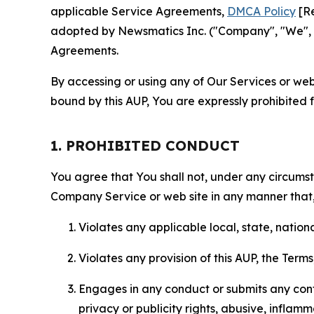
applicable Service Agreements,
DMCA Policy
[Re
adopted by Newsmatics Inc. ("Company", "We", "U
Agreements.
By accessing or using any of Our Services or web 
bound by this AUP, You are expressly prohibited 
1. PROHIBITED CONDUCT
You agree that You shall not, under any circumsta
Company Service or web site in any manner that, 
Violates any applicable local, state, nationa
Violates any provision of this AUP, the Term
Engages in any conduct or submits any conten
privacy or publicity rights, abusive, inflam