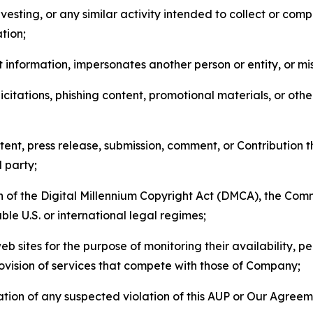
esting, or any similar activity intended to collect or com
tion;
 information, impersonates another person or entity, or mis
icitations, phishing content, promotional materials, or oth
ent, press release, submission, comment, or Contribution tha
d party;
on of the Digital Millennium Copyright Act (DMCA), the Co
ble U.S. or international legal regimes;
b sites for the purpose of monitoring their availability, p
rovision of services that compete with those of Company;
tion of any suspected violation of this AUP or Our Agreem