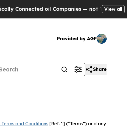
nected oil Companies — not Taxpayers — the Chan
View all
Provided by AGP
Share
 Terms and Conditions
[Ref. 1] (“Terms”) and any