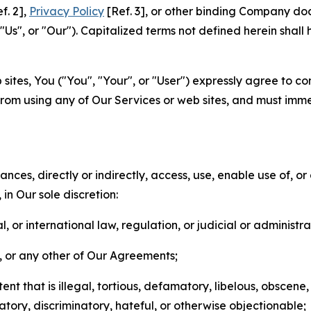
f. 2],
Privacy Policy
[Ref. 3], or other binding Company do
s", or "Our"). Capitalized terms not defined herein shall
sites, You ("You", "Your", or "User") expressly agree to co
from using any of Our Services or web sites, and must imme
nces, directly or indirectly, access, use, enable use of, or
in Our sole discretion:
l, or international law, regulation, or judicial or administra
s, or any other of Our Agreements;
t that is illegal, tortious, defamatory, libelous, obscene,
matory, discriminatory, hateful, or otherwise objectionable;