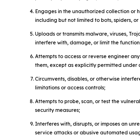
Engages in the unauthorized collection or h
including but not limited to bots, spiders, o
Uploads or transmits malware, viruses, Tro
interfere with, damage, or limit the functi
Attempts to access or reverse engineer any 
them, except as explicitly permitted under
Circumvents, disables, or otherwise interfe
limitations or access controls;
Attempts to probe, scan, or test the vulnera
security measures;
Interferes with, disrupts, or imposes an unr
service attacks or abusive automated usa