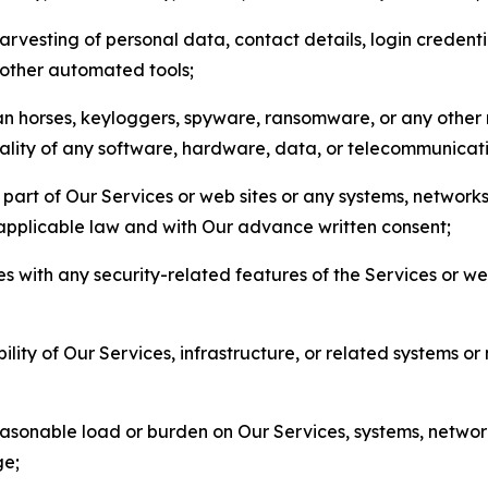
arvesting of personal data, contact details, login credenti
r other automated tools;
jan horses, keyloggers, spyware, ransomware, or any other 
onality of any software, hardware, data, or telecommunica
part of Our Services or web sites or any systems, networks
 applicable law and with Our advance written consent;
res with any security-related features of the Services or w
bility of Our Services, infrastructure, or related systems o
easonable load or burden on Our Services, systems, network
ge;