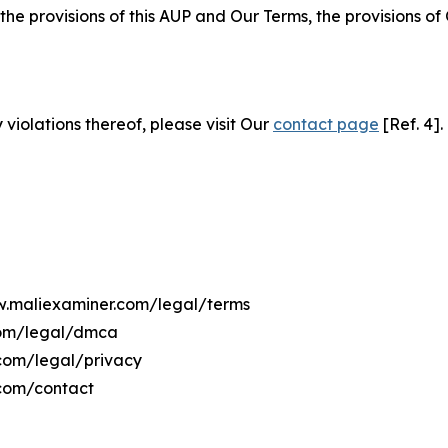
 the provisions of this AUP and Our Terms, the provisions o
 violations thereof, please visit Our
contact page
[Ref. 4].
ww.maliexaminer.com/legal/terms
com/legal/dmca
.com/legal/privacy
.com/contact