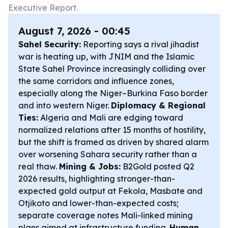
Executive Report.
August 7, 2026 - 00:45
Sahel Security:
Reporting says a rival jihadist
war is heating up, with JNIM and the Islamic
State Sahel Province increasingly colliding over
the same corridors and influence zones,
especially along the Niger–Burkina Faso border
and into western Niger.
Diplomacy & Regional
Ties:
Algeria and Mali are edging toward
normalized relations after 15 months of hostility,
but the shift is framed as driven by shared alarm
over worsening Sahara security rather than a
real thaw.
Mining & Jobs:
B2Gold posted Q2
2026 results, highlighting stronger-than-
expected gold output at Fekola, Masbate and
Otjikoto and lower-than-expected costs;
separate coverage notes Mali-linked mining
plans aimed at infrastructure funding.
Human