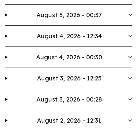
August 5, 2026 - 00:37
August 4, 2026 - 12:34
August 4, 2026 - 00:30
August 3, 2026 - 12:25
August 3, 2026 - 00:28
August 2, 2026 - 12:31