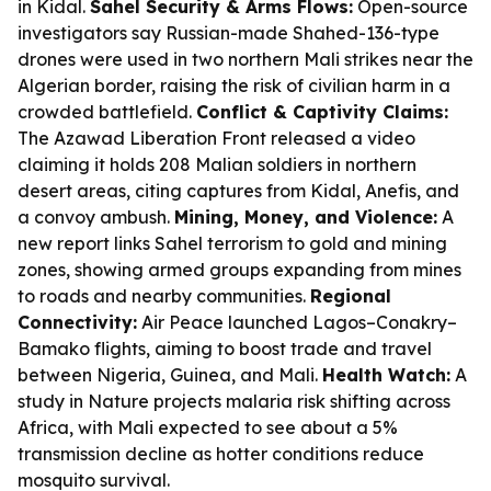
in Kidal.
Sahel Security & Arms Flows:
Open-source
investigators say Russian-made Shahed-136-type
drones were used in two northern Mali strikes near the
Algerian border, raising the risk of civilian harm in a
crowded battlefield.
Conflict & Captivity Claims:
The Azawad Liberation Front released a video
claiming it holds 208 Malian soldiers in northern
desert areas, citing captures from Kidal, Anefis, and
a convoy ambush.
Mining, Money, and Violence:
A
new report links Sahel terrorism to gold and mining
zones, showing armed groups expanding from mines
to roads and nearby communities.
Regional
Connectivity:
Air Peace launched Lagos–Conakry–
Bamako flights, aiming to boost trade and travel
between Nigeria, Guinea, and Mali.
Health Watch:
A
study in Nature projects malaria risk shifting across
Africa, with Mali expected to see about a 5%
transmission decline as hotter conditions reduce
mosquito survival.