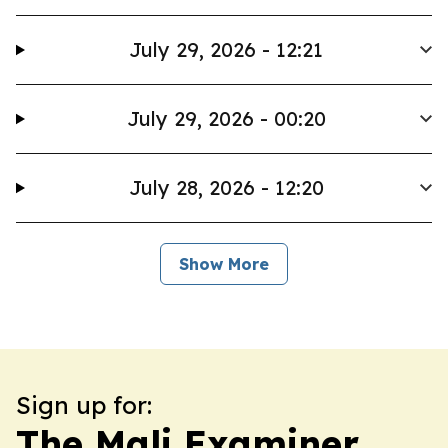
July 29, 2026 - 12:21
July 29, 2026 - 00:20
July 28, 2026 - 12:20
Show More
Sign up for:
The Mali Examiner