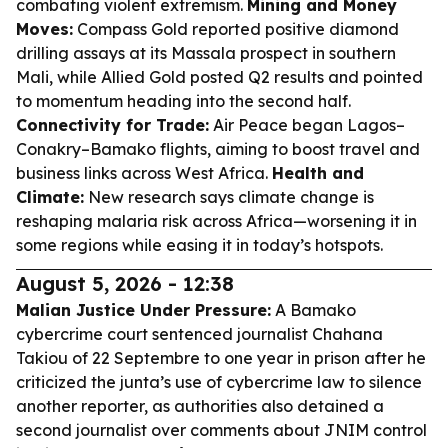
combating violent extremism.
Mining and Money
Moves:
Compass Gold reported positive diamond
drilling assays at its Massala prospect in southern
Mali, while Allied Gold posted Q2 results and pointed
to momentum heading into the second half.
Connectivity for Trade:
Air Peace began Lagos–
Conakry–Bamako flights, aiming to boost travel and
business links across West Africa.
Health and
Climate:
New research says climate change is
reshaping malaria risk across Africa—worsening it in
some regions while easing it in today’s hotspots.
August 5, 2026 - 12:38
Malian Justice Under Pressure:
A Bamako
cybercrime court sentenced journalist Chahana
Takiou of 22 Septembre to one year in prison after he
criticized the junta’s use of cybercrime law to silence
another reporter, as authorities also detained a
second journalist over comments about JNIM control