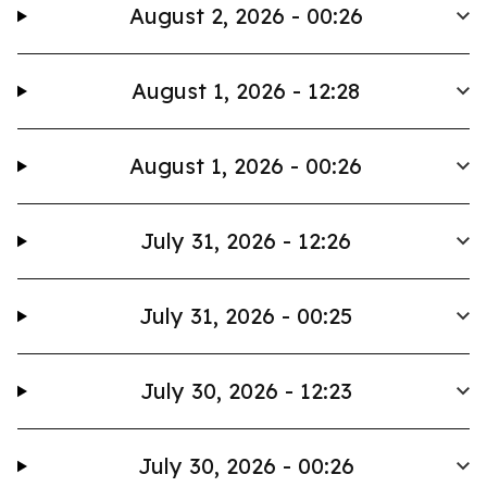
August 2, 2026 - 00:26
August 1, 2026 - 12:28
August 1, 2026 - 00:26
July 31, 2026 - 12:26
July 31, 2026 - 00:25
July 30, 2026 - 12:23
July 30, 2026 - 00:26