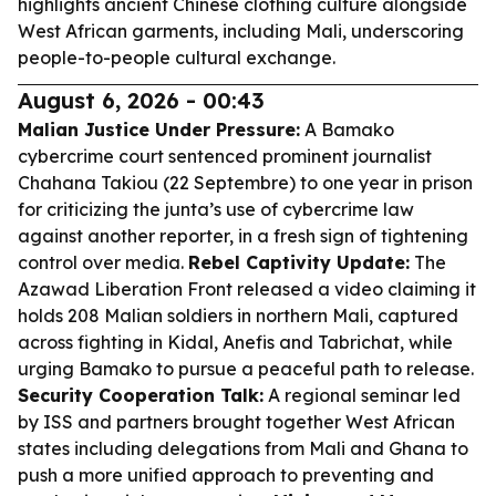
highlights ancient Chinese clothing culture alongside
West African garments, including Mali, underscoring
people-to-people cultural exchange.
August 6, 2026 - 00:43
Malian Justice Under Pressure:
A Bamako
cybercrime court sentenced prominent journalist
Chahana Takiou (22 Septembre) to one year in prison
for criticizing the junta’s use of cybercrime law
against another reporter, in a fresh sign of tightening
control over media.
Rebel Captivity Update:
The
Azawad Liberation Front released a video claiming it
holds 208 Malian soldiers in northern Mali, captured
across fighting in Kidal, Anefis and Tabrichat, while
urging Bamako to pursue a peaceful path to release.
Security Cooperation Talk:
A regional seminar led
by ISS and partners brought together West African
states including delegations from Mali and Ghana to
push a more unified approach to preventing and