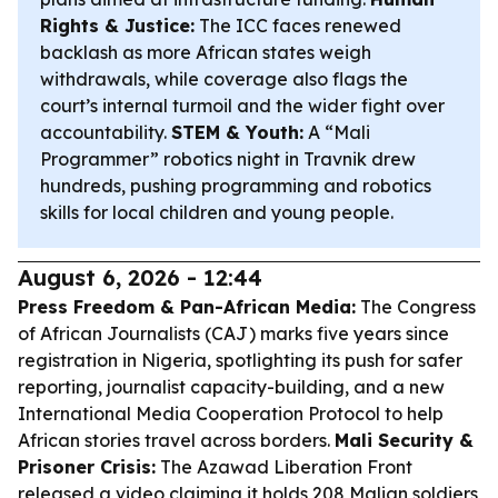
Rights & Justice:
The ICC faces renewed
backlash as more African states weigh
withdrawals, while coverage also flags the
court’s internal turmoil and the wider fight over
accountability.
STEM & Youth:
A “Mali
Programmer” robotics night in Travnik drew
hundreds, pushing programming and robotics
skills for local children and young people.
August 6, 2026 - 12:44
Press Freedom & Pan-African Media:
The Congress
of African Journalists (CAJ) marks five years since
registration in Nigeria, spotlighting its push for safer
reporting, journalist capacity-building, and a new
International Media Cooperation Protocol to help
African stories travel across borders.
Mali Security &
Prisoner Crisis:
The Azawad Liberation Front
released a video claiming it holds 208 Malian soldiers