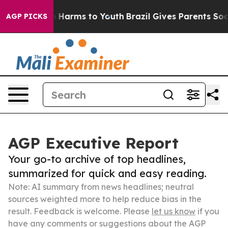
to Abate Harms to Youth
Brazil Gives Parents Social Me
AGP PICKS
AGP Executive Report
Your go-to archive of top headlines,
summarized for quick and easy reading.
Note: AI summary from news headlines; neutral
sources weighted more to help reduce bias in the
result. Feedback is welcome. Please
let us know
if you
have any comments or suggestions about the AGP