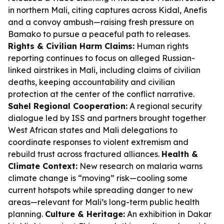
in northern Mali, citing captures across Kidal, Anefis
and a convoy ambush—raising fresh pressure on
Bamako to pursue a peaceful path to releases.
Rights & Civilian Harm Claims:
Human rights
reporting continues to focus on alleged Russian-
linked airstrikes in Mali, including claims of civilian
deaths, keeping accountability and civilian
protection at the center of the conflict narrative.
Sahel Regional Cooperation:
A regional security
dialogue led by ISS and partners brought together
West African states and Mali delegations to
coordinate responses to violent extremism and
rebuild trust across fractured alliances.
Health &
Climate Context:
New research on malaria warns
climate change is “moving” risk—cooling some
current hotspots while spreading danger to new
areas—relevant for Mali’s long-term public health
planning.
Culture & Heritage:
An exhibition in Dakar