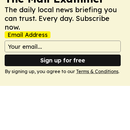
The daily local news briefing you
can trust. Every day. Subscribe
now.
Email Address
Sign up for free
By signing up, you agree to our
Terms & Conditions
.