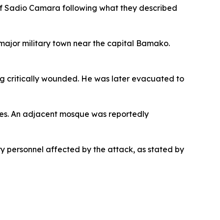
h of Sadio Camara following what they described
 major military town near the capital Bamako.
g critically wounded. He was later evacuated to
ties. An adjacent mosque was reportedly
ary personnel affected by the attack, as stated by