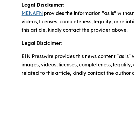
Legal Disclaimer:
MENAFN
provides the information “as is” without
videos, licenses, completeness, legality, or reliab
this article, kindly contact the provider above.
Legal Disclaimer:
EIN Presswire provides this news content "as is" 
images, videos, licenses, completeness, legality, o
related to this article, kindly contact the author