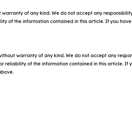
 warranty of any kind. We do not accept any responsibility 
ility of the information contained in this article. If you ha
without warranty of any kind. We do not accept any responsib
r reliability of the information contained in this article. I
 above.