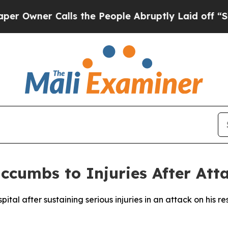
wner Calls the People Abruptly Laid off “Simpl
uccumbs to Injuries After Att
spital after sustaining serious injuries in an attack on hi