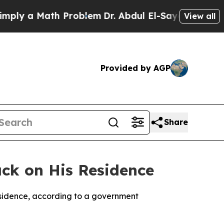
y a Math Problem
Dr. Abdul El-Sayed on Historic 
View all
Provided by AGP
Share
ack on His Residence
s residence, according to a government