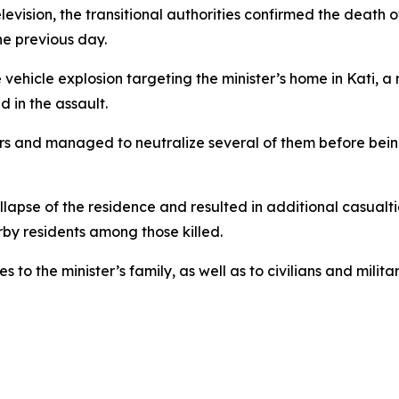
elevision, the transitional authorities confirmed the deat
he previous day.
 vehicle explosion targeting the minister’s home in Kati, a
d in the assault.
s and managed to neutralize several of them before bein
ollapse of the residence and resulted in additional casual
rby residents among those killed.
 to the minister’s family, as well as to civilians and milit