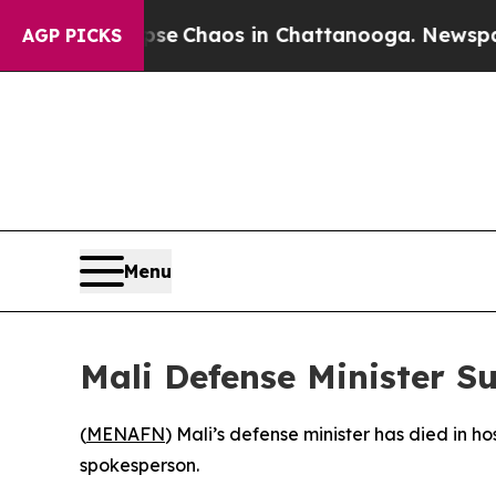
tal Collapse
Chaos in Chattanooga. Newspaper O
AGP PICKS
Menu
Mali Defense Minister S
(
MENAFN
) Mali’s defense minister has died in ho
spokesperson.