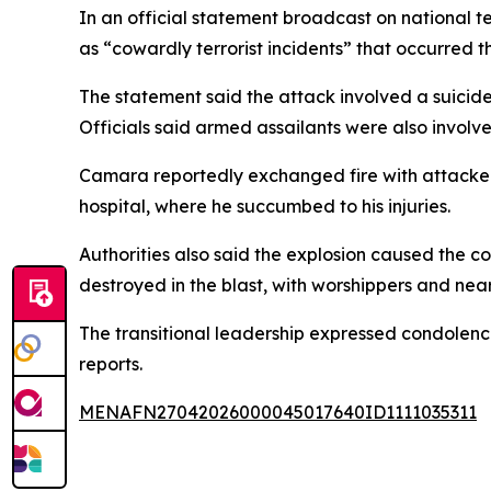
In an official statement broadcast on national t
as “cowardly terrorist incidents” that occurred t
The statement said the attack involved a suicide
Officials said armed assailants were also involve
Camara reportedly exchanged fire with attacker
hospital, where he succumbed to his injuries.
Authorities also said the explosion caused the c
destroyed in the blast, with worshippers and nea
The transitional leadership expressed condolences
reports.
MENAFN27042026000045017640ID1111035311