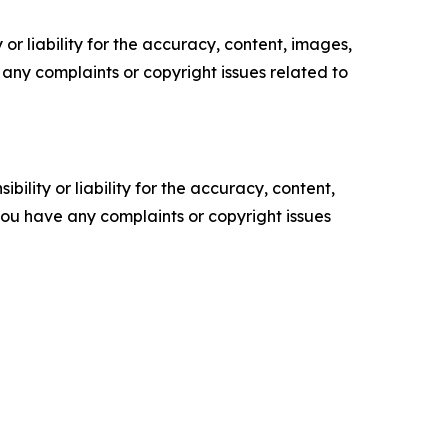
or liability for the accuracy, content, images,
ve any complaints or copyright issues related to
ility or liability for the accuracy, content,
f you have any complaints or copyright issues