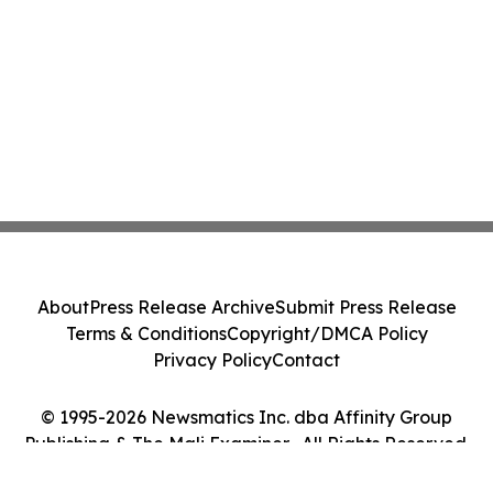
About
Press Release Archive
Submit Press Release
Terms & Conditions
Copyright/DMCA Policy
Privacy Policy
Contact
© 1995-2026 Newsmatics Inc. dba Affinity Group
Publishing & The Mali Examiner . All Rights Reserved.
Cookie Settings / Your Privacy Choices