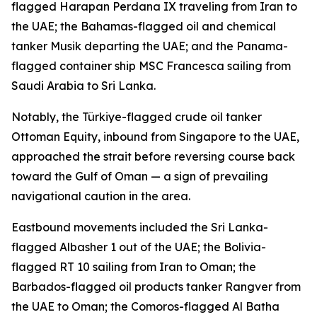
flagged Harapan Perdana IX traveling from Iran to
the UAE; the Bahamas-flagged oil and chemical
tanker Musik departing the UAE; and the Panama-
flagged container ship MSC Francesca sailing from
Saudi Arabia to Sri Lanka.
Notably, the Türkiye-flagged crude oil tanker
Ottoman Equity, inbound from Singapore to the UAE,
approached the strait before reversing course back
toward the Gulf of Oman — a sign of prevailing
navigational caution in the area.
Eastbound movements included the Sri Lanka-
flagged Albasher 1 out of the UAE; the Bolivia-
flagged RT 10 sailing from Iran to Oman; the
Barbados-flagged oil products tanker Rangver from
the UAE to Oman; the Comoros-flagged Al Batha