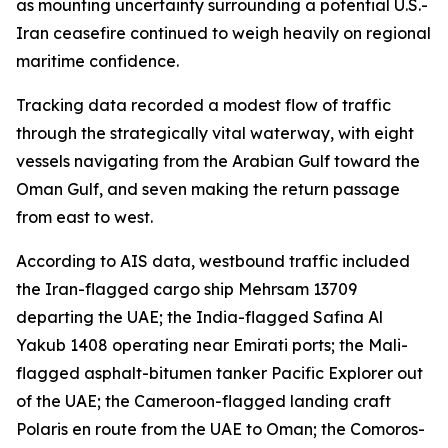
as mounting uncertainty surrounding a potential U.S.-
Iran ceasefire continued to weigh heavily on regional
maritime confidence.
Tracking data recorded a modest flow of traffic
through the strategically vital waterway, with eight
vessels navigating from the Arabian Gulf toward the
Oman Gulf, and seven making the return passage
from east to west.
According to AIS data, westbound traffic included
the Iran-flagged cargo ship Mehrsam 13709
departing the UAE; the India-flagged Safina Al
Yakub 1408 operating near Emirati ports; the Mali-
flagged asphalt-bitumen tanker Pacific Explorer out
of the UAE; the Cameroon-flagged landing craft
Polaris en route from the UAE to Oman; the Comoros-