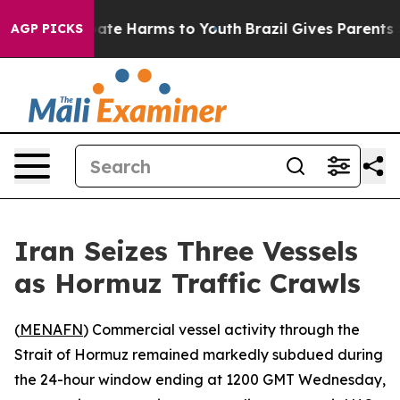
n Fund to Abate Harms to Youth
Brazil Gives Parents So
AGP PICKS
Iran Seizes Three Vessels
as Hormuz Traffic Crawls
(
MENAFN
) Commercial vessel activity through the
Strait of Hormuz remained markedly subdued during
the 24-hour window ending at 1200 GMT Wednesday,