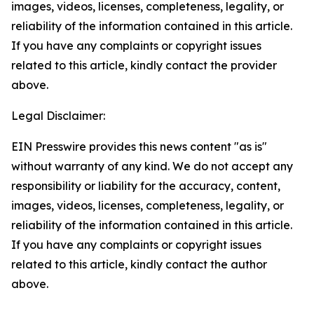
images, videos, licenses, completeness, legality, or
reliability of the information contained in this article.
If you have any complaints or copyright issues
related to this article, kindly contact the provider
above.
Legal Disclaimer:
EIN Presswire provides this news content "as is"
without warranty of any kind. We do not accept any
responsibility or liability for the accuracy, content,
images, videos, licenses, completeness, legality, or
reliability of the information contained in this article.
If you have any complaints or copyright issues
related to this article, kindly contact the author
above.