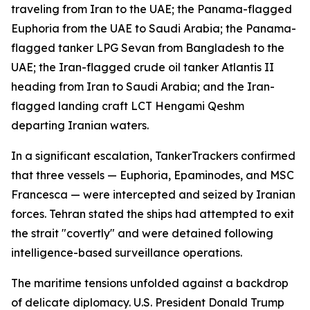
traveling from Iran to the UAE; the Panama-flagged
Euphoria from the UAE to Saudi Arabia; the Panama-
flagged tanker LPG Sevan from Bangladesh to the
UAE; the Iran-flagged crude oil tanker Atlantis II
heading from Iran to Saudi Arabia; and the Iran-
flagged landing craft LCT Hengami Qeshm
departing Iranian waters.
In a significant escalation, TankerTrackers confirmed
that three vessels — Euphoria, Epaminodes, and MSC
Francesca — were intercepted and seized by Iranian
forces. Tehran stated the ships had attempted to exit
the strait "covertly" and were detained following
intelligence-based surveillance operations.
The maritime tensions unfolded against a backdrop
of delicate diplomacy. U.S. President Donald Trump