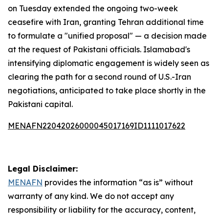
on Tuesday extended the ongoing two-week
ceasefire with Iran, granting Tehran additional time
to formulate a "unified proposal" — a decision made
at the request of Pakistani officials. Islamabad's
intensifying diplomatic engagement is widely seen as
clearing the path for a second round of U.S.-Iran
negotiations, anticipated to take place shortly in the
Pakistani capital.
MENAFN22042026000045017169ID1111017622
Legal Disclaimer:
MENAFN
provides the information “as is” without
warranty of any kind. We do not accept any
responsibility or liability for the accuracy, content,