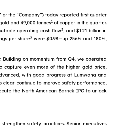
or the “Company”) today reported first quarter
1
gold and 49,000 tonnes
of copper in the quarter.
3
ributable operating cash flow
, and $1.21 billion in
3
ings per share
were $0.98—up 256% and 180%,
er. Building on momentum from Q4, we operated
o capture even more of the higher gold price,
e advanced, with good progress at Lumwana and
is clear: continue to improve safety performance,
ecute the North American Barrick IPO to unlock
 strengthen safety practices. Senior executives