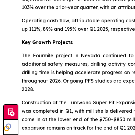
103% over the prior‑year quarter, with an attri
Operating cash flow, attributable operating cas
up 111%, 89% and 195% over Q1 2025, respectively.
Key Growth Projects
The Fourmile project in Nevada continued to
additional safety measures, drilling activity c
drilling time is helping accelerate progress on 
throughout 2026. Ongoing PFS studies are expect
2028.
Construction at the Lumwana Super Pit Expansion
was completed in Q1, with mill shells delivered 
come in at the lower end of the $750–$850 milli
expansion remains on track for the end of Q1 202