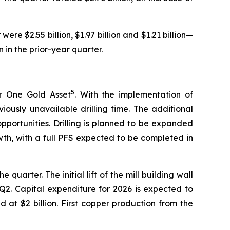
 were $2.55 billion, $1.97 billion and $1.21 billion—
 in the prior-year quarter.
5
er One Gold Asset
. With the implementation of
iously unavailable drilling time. The additional
opportunities. Drilling is planned to be expanded
wth, with a full PFS expected to be completed in
rter. The initial lift of the mill building wall
n Q2. Capital expenditure for 2026 is expected to
 at $2 billion. First copper production from the