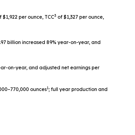
3
f $1,922 per ounce, TCC
of $1,327 per ounce,
1.97 billion increased 89% year-on-year, and
year-on-year, and adjusted net earnings per
1
0,000–770,000 ounces
; full year production and