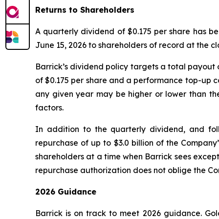
Returns to Shareholders
A quarterly dividend of $0.175 per share has be
June 15, 2026 to shareholders of record at the cl
Barrick’s dividend policy targets a total payout
of $0.175 per share and a performance top-up co
any given year may be higher or lower than the
factors.
In addition to the quarterly dividend, and fo
repurchase of up to $3.0 billion of the Company
shareholders at a time when Barrick sees excepti
repurchase authorization does not oblige the 
2026 Guidance
Barrick is on track to meet 2026 guidance. Gol