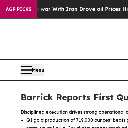
s war With Iran Drove oil Prices Higher, Trump 
AGP PICKS
Menu
Barrick Reports First Qu
Disciplined execution drives strong operational
1
Q1 gold production of 719,000 ounces
beats 
ramp-up at Loulo-Gounkoto; copper productio