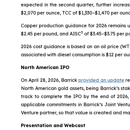
expected in the second quarter, further increas
$2,070 per ounce, TCC of $1,330–$1,470 per oun
Copper production guidance for 2026 remains 
3
$2.45 per pound, and AISC
of $3.45–$3.75 per p
2026 cost guidance is based on an oil price (WTI
associated with diesel consumption is $12 per ou
North American IPO
On April 28, 2026, Barrick
provided an update
re
North American gold assets, being Barrick’s sta
track to complete the IPO by the end of 2026, 
applicable commitments in Barrick’s Joint Ventur
Venture partner, so that value is created and max
Presentation and Webcast