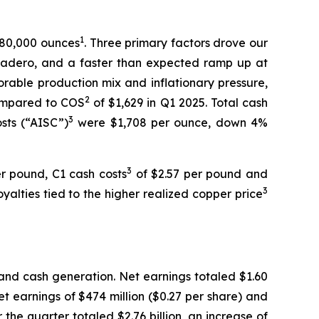
1
680,000 ounces
. Three primary factors drove our
ladero, and a faster than expected ramp up at
orable production mix and inflationary pressure,
2
ompared to COS
of $1,629 in Q1 2025. Total cash
3
osts (“AISC”)
were $1,708 per ounce, down 4%
3
r pound, C1 cash costs
of $2.57 per pound and
3
alties tied to the higher realized copper price
and cash generation. Net earnings totaled $1.60
et earnings of $474 million ($0.27 per share) and
 the quarter totaled $2.76 billion, an increase of