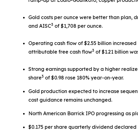
Gold costs per ounce were better than plan, d
3
and AISC
of $1,708 per ounce.
Operating cash flow of $2.55 billion increase
3
attributable free cash flow
of $1.21 billion w
Strong earnings supported by a higher realize
3
share
of $0.98 rose 180% year-on-year.
Gold production expected to increase sequent
cost guidance remains unchanged.
North American Barrick IPO progressing as pl
$0.175 per share quarterly dividend declared