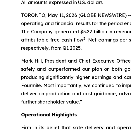
All amounts expressed in U.S. dollars
TORONTO, May 11, 2026 (GLOBE NEWSWIRE) -- Bar
operating and financial results for the period 
The Company generated $5.22 billion in revenue, 
3
attributable free cash flow
. Net earnings per 
respectively, from Q1 2025.
Mark Hill, President and Chief Executive Officer
safely and outperformed our plan on both gol
producing significantly higher earnings and 
Fourmile. Most importantly, we continued to imp
deliver on production and cost guidance, adva
further shareholder value.”
Operational Highlights
Firm in its belief that safe delivery and oper