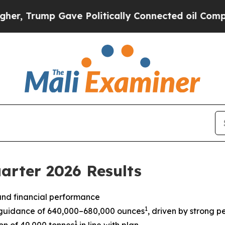
Gave Politically Connected oil Companies — not 
arter 2026 Results
 and financial performance
1
guidance of 640,000–680,000 ounces
, driven by strong
1
n of 49,000 tonnes
in line with plan.