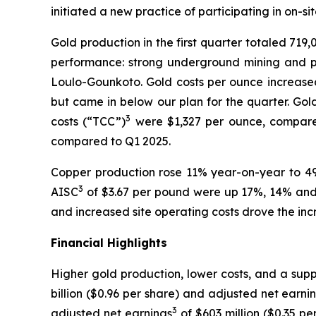
initiated a new practice of participating in on-si
Gold production in the first quarter totaled 719
performance: strong underground mining and p
Loulo-Gounkoto. Gold costs per ounce increased 
but came in below our plan for the quarter. Gol
3
costs (“TCC”)
were $1,327 per ounce, compared 
compared to Q1 2025.
Copper production rose 11% year-on-year to 4
3
AISC
of $3.67 per pound were up 17%, 14% and 2
and increased site operating costs drove the inc
Financial Highlights
Higher gold production, lower costs, and a supp
billion ($0.96 per share) and adjusted net earni
3
adjusted net earnings
of $603 million ($0.35 pe