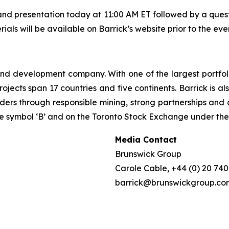
d presentation today at 11:00 AM ET followed by a questi
rials will be available on Barrick’s website prior to the eve
 and development company. With one of the largest portfol
rojects span 17 countries and five continents. Barrick is a
lders through responsible mining, strong partnerships and 
 symbol ‘B’ and on the Toronto Stock Exchange under the 
Media Contact
Brunswick Group
Carole Cable, +44 (0) 20 74
barrick@brunswickgroup.co