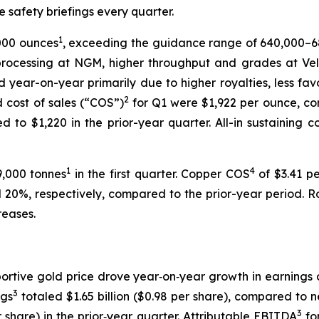
te safety briefings every quarter.
1
,000 ounces
, exceeding the guidance range of 640,000–
rocessing at NGM, higher throughput and grades at Ve
year-on-year primarily due to higher royalties, less fav
2
d cost of sales (“COS”)
for Q1 were $1,922 per ounce, c
to $1,220 in the prior-year quarter. All-in sustaining c
1
4
9,000 tonnes
in the first quarter. Copper COS
of $3.41 pe
0%, respectively, compared to the prior-year period. Roy
reases.
ortive gold price drove year‑on‑year growth in earnings 
3
ngs
totaled $1.65 billion ($0.98 per share), compared to n
3
r share) in the prior‑year quarter. Attributable EBITDA
for