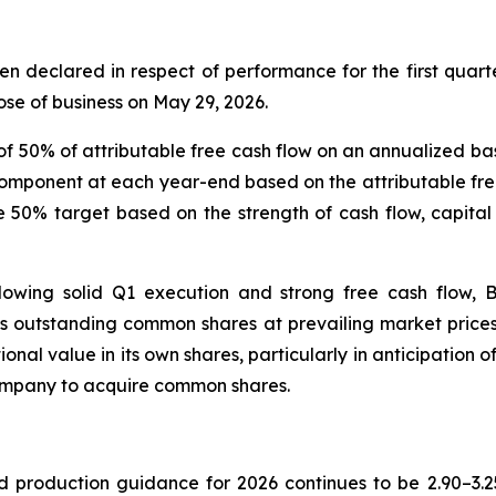
en declared in respect of performance for the first quart
ose of business on May 29, 2026.
 of 50% of attributable free cash flow on an annualized ba
mponent at each year-end based on the attributable free 
 50% target based on the strength of cash flow, capital
llowing solid Q1 execution and strong free cash flow, B
’s outstanding common shares at prevailing market prices. 
onal value in its own shares, particularly in anticipation 
Company to acquire common shares.
d production guidance for 2026 continues to be 2.90–3.2