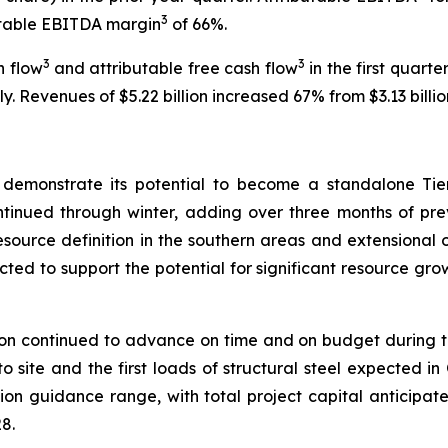
3
butable EBITDA margin
of 66%.
3
3
h flow
and attributable free cash flow
in the first quarter
 Revenues of $5.22 billion increased 67% from $3.13 billion
 demonstrate its potential to become a standalone Ti
ontinued through winter, adding over three months of prev
resource definition in the southern areas and extensional 
ed to support the potential for significant resource gro
 continued to advance on time and on budget during the qua
to site and the first loads of structural steel expected i
on guidance range, with total project capital anticipated
8.