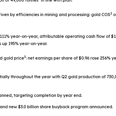
2
riven by efficiencies in mining and processing: gold COS
o
d 111% year-on-year, attributable operating cash flow of $
as up 195% year-on-year.
3
d gold price
: net earnings per share of $0.96 rose 256% 
ially throughout the year with Q2 gold production of 73
anned, targeting completion by year end.
 and new $3.0 billion share buyback program announced.