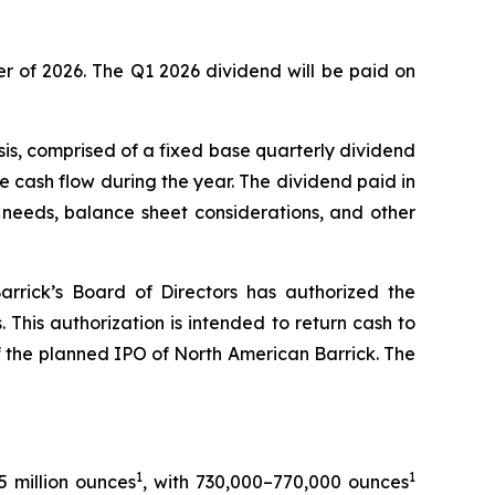
er of 2026. The Q1 2026 dividend will be paid on
sis, comprised of a fixed base quarterly dividend
cash flow during the year. The dividend paid in
 needs, balance sheet considerations, and other
arrick’s Board of Directors has authorized the
This authorization is intended to return cash to
of the planned IPO of North American Barrick. The
1
1
5 million ounces
, with 730,000–770,000 ounces