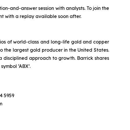
on-and-answer session with analysts. To join the
nt with a replay available soon after.
ios of world-class and long-life gold and copper
lso the largest gold producer in the United States.
a disciplined approach to growth. Barrick shares
symbol ‘ABX’.
04 5959
m