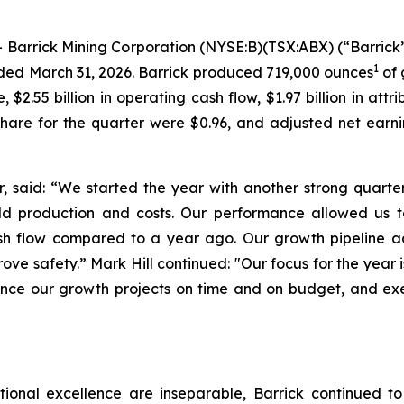
rick Mining Corporation (NYSE:B)(TSX:ABX) (“Barrick” 
1
ended March 31, 2026. Barrick produced 719,000 ounces
of 
$2.55 billion in operating cash flow, $1.97 billion in att
share for the quarter were $0.96, and adjusted net earn
, said:
“We started the year with another strong quart
d production and costs. Our performance allowed us t
cash flow compared to a year ago. Our growth pipelin
rove safety.”
Mark Hill continued:
"Our focus for the year 
nce our growth projects on time and on budget, and ex
ational excellence are inseparable, Barrick continued to