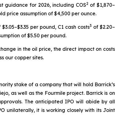
2
ost guidance for 2026, including COS
of $1,870–
ld price assumption of $4,500 per ounce.
3
 $3.05–$3.35 per pound, C1 cash costs
of $2.20–
sumption of $5.50 per pound.
ange in the oil price, the direct impact on costs
s our copper sites.
nority stake of a company that will hold Barrick’s
, as well as the Fourmile project. Barrick is on
pprovals. The anticipated IPO will abide by all
nilaterally, it is working closely with its Joint