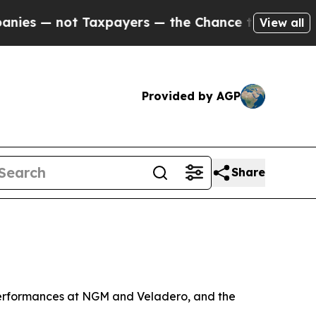
Taxpayers — the Chance to Cash in on Publicly O
View all
Provided by AGP
Share
 performances at NGM and Veladero, and the