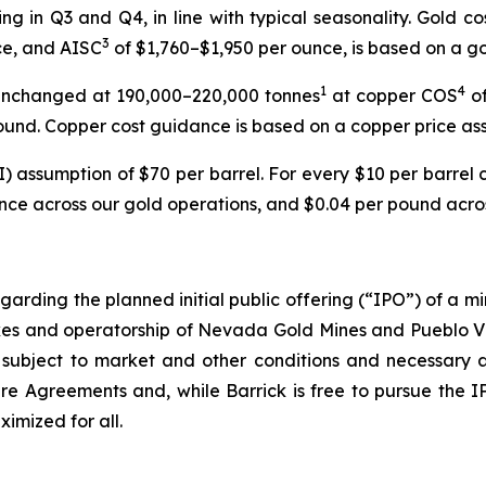
ing in Q3 and Q4, in line with typical seasonality. Gold c
3
ce, and AISC
of $1,760–$1,950 per ounce, is based on a go
1
4
unchanged at 190,000–220,000 tonnes
at copper COS
of
ound. Copper cost guidance is based on a copper price as
) assumption of $70 per barrel. For every $10 per barrel ch
nce across our gold operations, and $0.04 per pound acros
garding the planned initial public offering (“IPO”) of a mi
kes and operatorship of Nevada Gold Mines and Pueblo Viejo
subject to market and other conditions and necessary a
e Agreements and, while Barrick is free to pursue the IPO u
imized for all.