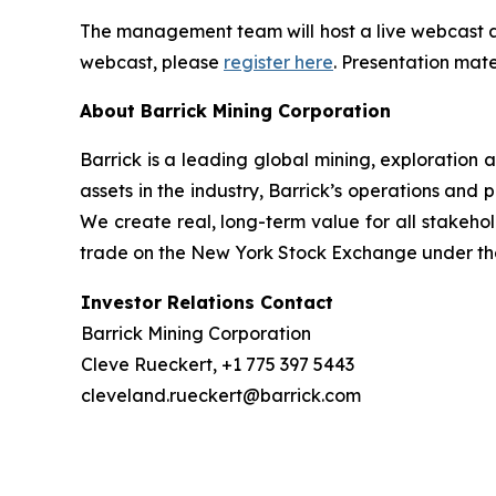
The management team will host a live webcast an
webcast, please
register here
. Presentation mate
About Barrick Mining Corporation
Barrick is a leading global mining, exploration
assets in the industry, Barrick’s operations and p
We create real, long-term value for all stakeho
trade on the New York Stock Exchange under the
Investor Relations Contact
Barrick Mining Corporation
Cleve Rueckert, +1 775 397 5443
cleveland.rueckert@barrick.com