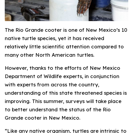
The Rio Grande cooter is one of New Mexico’s 10
native turtle species, yet it has received
relatively little scientific attention compared to
many other North American turtles.
However, thanks to the efforts of New Mexico
Department of Wildlife experts, in conjunction
with experts from across the country,
understanding of this state threatened species is
improving. This summer, surveys will take place
to better understand the status of the Rio
Grande cooter in New Mexico.
“Like any native organism, turtles are intrinsic to