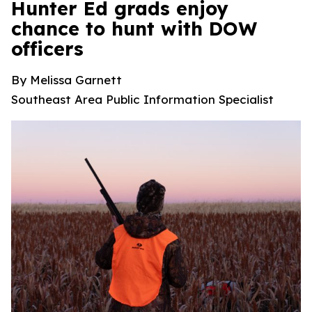
Hunter Ed grads enjoy
chance to hunt with DOW
officers
By Melissa Garnett
Southeast Area Public Information Specialist