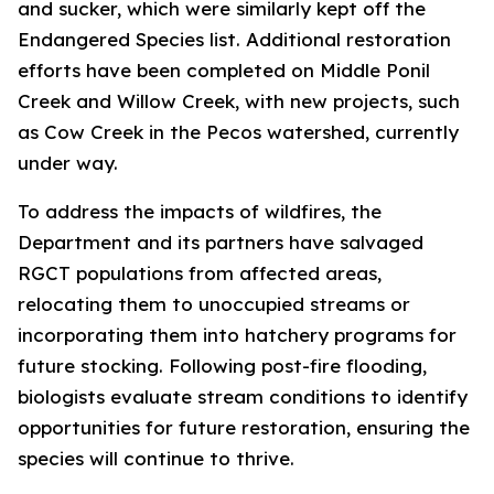
and sucker, which were similarly kept off the
Endangered Species list. Additional restoration
efforts have been completed on Middle Ponil
Creek and Willow Creek, with new projects, such
as Cow Creek in the Pecos watershed, currently
under way.
To address the impacts of wildfires, the
Department and its partners have salvaged
RGCT populations from affected areas,
relocating them to unoccupied streams or
incorporating them into hatchery programs for
future stocking. Following post-fire flooding,
biologists evaluate stream conditions to identify
opportunities for future restoration, ensuring the
species will continue to thrive.