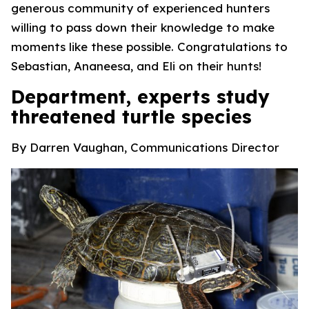
generous community of experienced hunters
willing to pass down their knowledge to make
moments like these possible. Congratulations to
Sebastian, Ananeesa, and Eli on their hunts!
Department, experts study
threatened turtle species
By Darren Vaughan, Communications Director