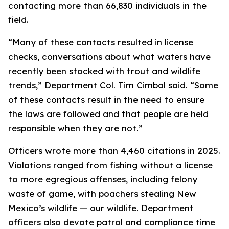
contacting more than 66,830 individuals in the
field.
“Many of these contacts resulted in license
checks, conversations about what waters have
recently been stocked with trout and wildlife
trends,” Department Col. Tim Cimbal said. “Some
of these contacts result in the need to ensure
the laws are followed and that people are held
responsible when they are not.”
Officers wrote more than 4,460 citations in 2025.
Violations ranged from fishing without a license
to more egregious offenses, including felony
waste of game, with poachers stealing New
Mexico’s wildlife —
our
wildlife. Department
officers also devote patrol and compliance time