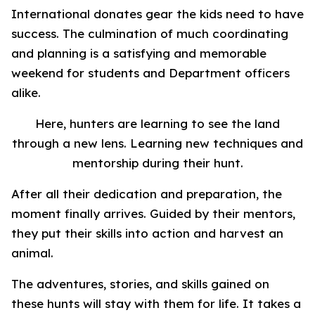
International donates gear the kids need to have
success. The culmination of much coordinating
and planning is a satisfying and memorable
weekend for students and Department officers
alike.
Here, hunters are learning to see the land
through a new lens. Learning new techniques and
mentorship during their hunt.
After all their dedication and preparation, the
moment finally arrives. Guided by their mentors,
they put their skills into action and harvest an
animal.
The adventures, stories, and skills gained on
these hunts will stay with them for life. It takes a