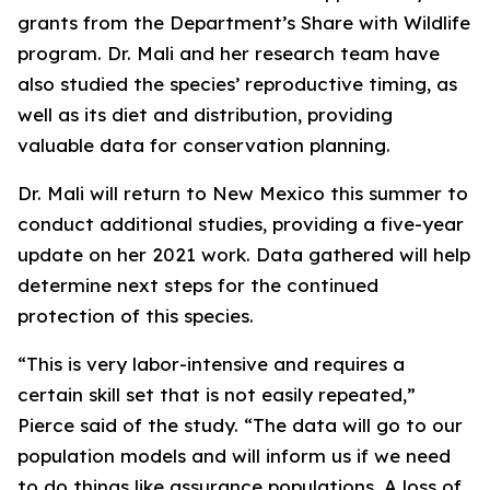
grants from the Department’s Share with Wildlife
program. Dr. Mali and her research team have
also studied the species’ reproductive timing, as
well as its diet and distribution, providing
valuable data for conservation planning.
Dr. Mali will return to New Mexico this summer to
conduct additional studies, providing a five-year
update on her 2021 work. Data gathered will help
determine next steps for the continued
protection of this species.
“This is very labor-intensive and requires a
certain skill set that is not easily repeated,”
Pierce said of the study. “The data will go to our
population models and will inform us if we need
to do things like assurance populations. A loss of