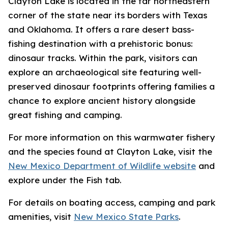
Clayton Lake is located in the far northeastern
corner of the state near its borders with Texas
and Oklahoma. It offers a rare desert bass-
fishing destination with a prehistoric bonus:
dinosaur tracks. Within the park, visitors can
explore an archaeological site featuring well-
preserved dinosaur footprints offering families a
chance to explore ancient history alongside
great fishing and camping.
For more information on this warmwater fishery
and the species found at Clayton Lake, visit the
New Mexico Department of Wildlife website
and
explore under the Fish tab.
For details on boating access, camping and park
amenities, visit
New Mexico State Parks
.