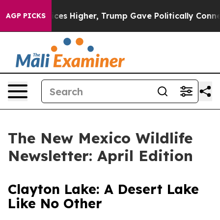
her, Trump Gave Politically Connected oil Companies —
AGP PICKS
The New Mexico Wildlife
Newsletter: April Edition
Clayton Lake: A Desert Lake
Like No Other