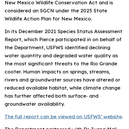
New Mexico Wildlife Conservation Act and is
considered an SGCN under the 2025 State
Wildlife Action Plan for New Mexico.
In its December 2021 Species Status Assessment
Report, which Pierce participated in on behalf of
the Department, USFWS identified declining
water quantity and degraded water quality as
the most significant threats to the Rio Grande
cooter. Human impacts on springs, streams,
rivers and groundwater sources have altered or
reduced available habitat, while climate change
has further affected both surface‑ and
groundwater availability.
The full report can be viewed on USFWS’ website
.