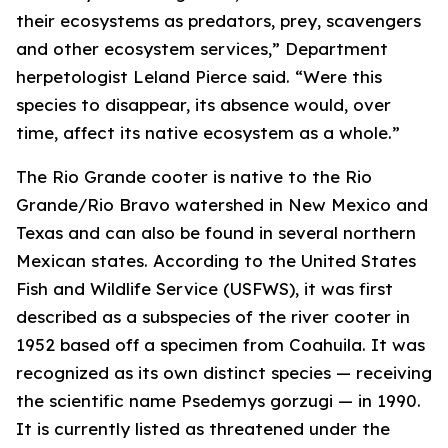
their ecosystems as predators, prey, scavengers
and other ecosystem services,” Department
herpetologist Leland Pierce said. “Were this
species to disappear, its absence would, over
time, affect its native ecosystem as a whole.”
The Rio Grande cooter is native to the Rio
Grande/Rio Bravo watershed in New Mexico and
Texas and can also be found in several northern
Mexican states. According to the United States
Fish and Wildlife Service (USFWS), it was first
described as a subspecies of the river cooter in
1952 based off a specimen from Coahuila. It was
recognized as its own distinct species — receiving
the scientific name
Psedemys gorzugi
— in 1990.
It is currently listed as threatened under the