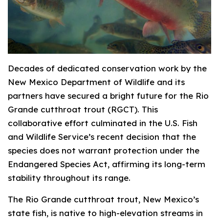
Decades of dedicated conservation work by the
New Mexico Department of Wildlife and its
partners have secured a bright future for the Rio
Grande cutthroat trout (RGCT). This
collaborative effort culminated in the U.S. Fish
and Wildlife Service’s recent decision that the
species does not warrant protection under the
Endangered Species Act, affirming its long-term
stability throughout its range.
The Rio Grande cutthroat trout, New Mexico’s
state fish, is native to high-elevation streams in