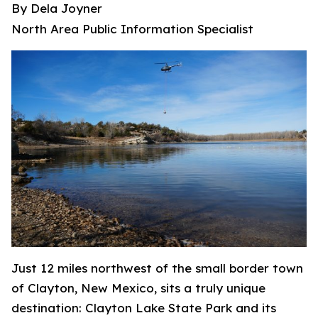
By Dela Joyner
North Area Public Information Specialist
Just 12 miles northwest of the small border town
of Clayton, New Mexico, sits a truly unique
destination: Clayton Lake State Park and its