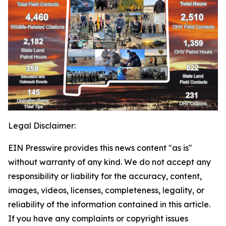
Legal Disclaimer:
EIN Presswire provides this news content "as is"
without warranty of any kind. We do not accept any
responsibility or liability for the accuracy, content,
images, videos, licenses, completeness, legality, or
reliability of the information contained in this article.
If you have any complaints or copyright issues