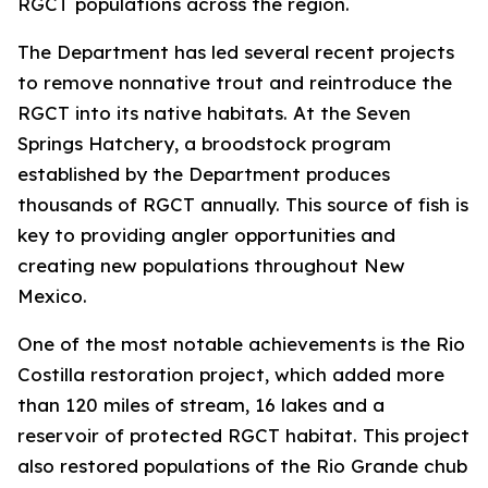
RGCT populations across the region.
The Department has led several recent projects
to remove nonnative trout and reintroduce the
RGCT into its native habitats. At the Seven
Springs Hatchery, a broodstock program
established by the Department produces
thousands of RGCT annually. This source of fish is
key to providing angler opportunities and
creating new populations throughout New
Mexico.
One of the most notable achievements is the Rio
Costilla restoration project, which added more
than 120 miles of stream, 16 lakes and a
reservoir of protected RGCT habitat. This project
also restored populations of the Rio Grande chub