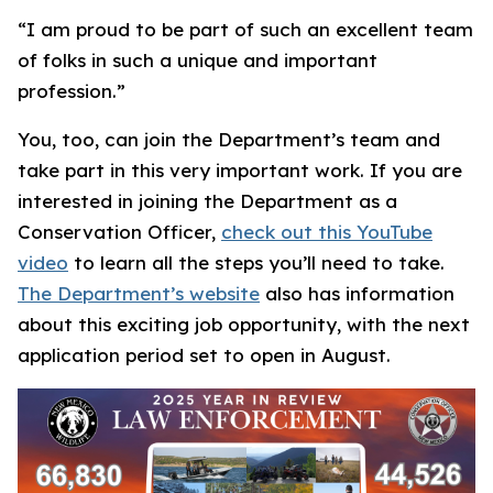
“I am proud to be part of such an excellent team
of folks in such a unique and important
profession.”
You, too, can join the Department’s team and
take part in this very important work. If you are
interested in joining the Department as a
Conservation Officer,
check out this YouTube
video
to learn all the steps you’ll need to take.
The Department’s website
also has information
about this exciting job opportunity, with the next
application period set to open in August.