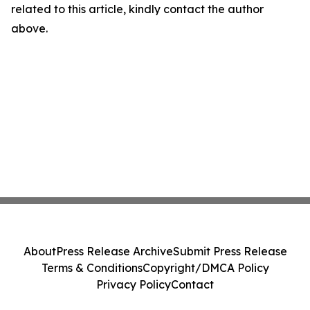
related to this article, kindly contact the author
above.
About
Press Release Archive
Submit Press Release
Terms & Conditions
Copyright/DMCA Policy
Privacy Policy
Contact