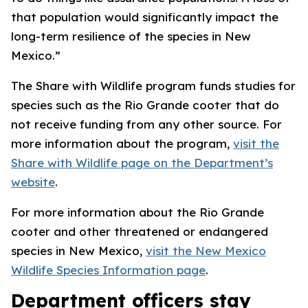
that population would significantly impact the
long-term resilience of the species in New
Mexico.”
The Share with Wildlife program funds studies for
species such as the Rio Grande cooter that do
not receive funding from any other source. For
more information about the program,
visit the
Share with Wildlife page on the Department’s
website
.
For more information about the Rio Grande
cooter and other threatened or endangered
species in New Mexico,
visit the New Mexico
Wildlife Species Information page
.
Department officers stay