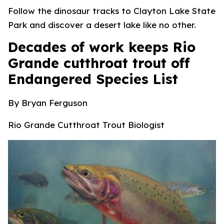
Follow the dinosaur tracks to Clayton Lake State
Park and discover a desert lake like no other.
Decades of work keeps Rio
Grande cutthroat trout off
Endangered Species List
By Bryan
Ferguson
Rio Grande Cutthroat Trout Biologist