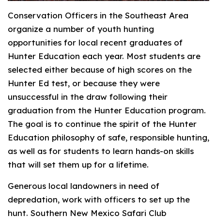
Conservation Officers in the Southeast Area
organize a number of youth hunting
opportunities for local recent graduates of
Hunter Education each year. Most students are
selected either because of high scores on the
Hunter Ed test, or because they were
unsuccessful in the draw following their
graduation from the Hunter Education program.
The goal is to continue the spirit of the Hunter
Education philosophy of safe, responsible hunting,
as well as for students to learn hands-on skills
that will set them up for a lifetime.
Generous local landowners in need of
depredation, work with officers to set up the
hunt. Southern New Mexico Safari Club