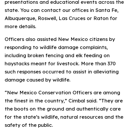
presentations and educational events across the
state. You can contact our offices in Santa Fe,
Albuquerque, Roswell, Las Cruces or Raton for
more details.
Officers also assisted New Mexico citizens by
responding to wildlife damage complaints,
including broken fencing and elk feeding on
haystacks meant for livestock. More than 370
such responses occurred to assist in alleviating
damage caused by wildlife.
“New Mexico Conservation Officers are among
the finest in the country,” Cimbal said. “They are
the boots on the ground and authentically care
for the state’s wildlife, natural resources and the
safety of the public.