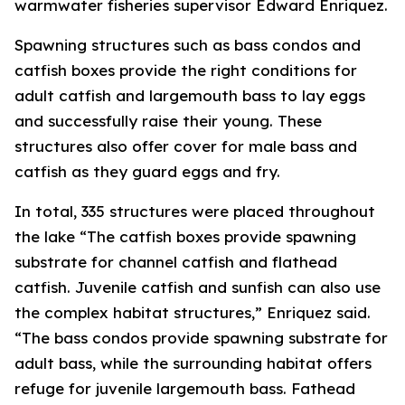
warmwater fisheries supervisor Edward Enriquez.
Spawning structures such as bass condos and
catfish boxes provide the right conditions for
adult catfish and largemouth bass to lay eggs
and successfully raise their young. These
structures also offer cover for male bass and
catfish as they guard eggs and fry.
In total, 335 structures were placed throughout
the lake “The catfish boxes provide spawning
substrate for channel catfish and flathead
catfish. Juvenile catfish and sunfish can also use
the complex habitat structures,” Enriquez said.
“The bass condos provide spawning substrate for
adult bass, while the surrounding habitat offers
refuge for juvenile largemouth bass. Fathead