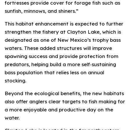
fortresses provide cover for forage fish such as
sunfish, minnows, and shiners.”
This habitat enhancement is expected to further
strengthen the fishery at Clayton Lake, which is
designated as one of New Mexico’s trophy bass
waters. These added structures will improve
spawning success and provide protection from
predators, helping build a more self‑sustaining
bass population that relies less on annual
stocking.
Beyond the ecological benefits, the new habitats
also offer anglers clear targets to fish making for
a more enjoyable and productive day on the
water.