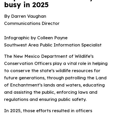
busy in 2025
By Darren Vaughan
Communications Director
Infographic by Colleen Payne
Southwest Area Public Information Specialist
The New Mexico Department of Wildlife’s
Conservation Officers play a vital role in helping
to conserve the state’s wildlife resources for
future generations, through patrolling the Land
of Enchantment’s lands and waters, educating
and assisting the public, enforcing laws and
regulations and ensuring public safety.
In 2025, those efforts resulted in officers