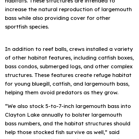
habitats. These structures are intended to
increase the natural reproduction of largemouth
bass while also providing cover for other
sportfish species.
In addition to reef balls, crews installed a variety
of other habitat features, including catfish boxes,
bass condos, submerged logs, and other complex
structures. These features create refuge habitat
for young bluegill, catfish, and largemouth bass,
helping them avoid predators as they grow.
“We also stock 5-to-7-inch largemouth bass into
Clayton Lake annually to bolster largemouth
bass numbers, and the habitat structures should
help those stocked fish survive as well,” said