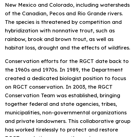
New Mexico and Colorado, including watersheds
of the Canadian, Pecos and Rio Grande rivers.
The species is threatened by competition and
hybridization with nonnative trout, such as
rainbow, brook and brown trout, as well as
habitat loss, drought and the effects of wildfires.
Conservation efforts for the RGCT date back to
the 1960s and 1970s. In 1989, the Department
created a dedicated biologist position to focus
on RGCT conservation. In 2003, the RGCT
Conservation Team was established, bringing
together federal and state agencies, tribes,
municipalities, non-governmental organizations
and private landowners. This collaborative group
has worked tirelessly to protect and restore