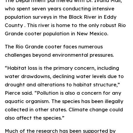
The Department partnered with Dr. Ivana Mali,
who spent seven years conducting intensive
population surveys in the Black River in Eddy
County . This river is home to the only robust Rio
Grande cooter population in New Mexico.
The Rio Grande cooter faces numerous
challenges beyond environmental pressures.
“Habitat loss is the primary concern, including
water drawdowns, declining water levels due to
drought and alterations to habitat structure,”
Pierce said. “Pollution is also a concern for any
aquatic organism. The species has been illegally
collected in other states. Climate change could
also affect the species.”
Much of the research has been supported by