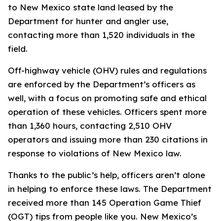
to New Mexico state land leased by the
Department for hunter and angler use,
contacting more than 1,520 individuals in the
field.
Off-highway vehicle (OHV) rules and regulations
are enforced by the Department’s officers as
well, with a focus on promoting safe and ethical
operation of these vehicles. Officers spent more
than 1,360 hours, contacting 2,510 OHV
operators and issuing more than 230 citations in
response to violations of New Mexico law.
Thanks to the public’s help, officers aren’t alone
in helping to enforce these laws. The Department
received more than 145 Operation Game Thief
(OGT) tips from people like you. New Mexico’s