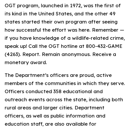
OGT program, launched in 1972, was the first of
its kind in the United States, and the other 49
states started their own program after seeing
how successful the effort was here. Remember —
if you have knowledge of a wildlife-related crime,
speak up! Call the OGT hotline at 800-432-GAME
(4263). Report. Remain anonymous. Receive a
monetary award.
The Department’s officers are proud, active
members of the communities in which they serve.
Officers conducted 358 educational and
outreach events across the state, including both
rural areas and larger cities. Department
officers, as well as public information and
education staff, are also available for