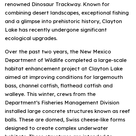
renowned Dinosaur Trackway. Known for
combining desert landscapes, exceptional fishing
and a glimpse into prehistoric history, Clayton
Lake has recently undergone significant
ecological upgrades.
Over the past two years, the New Mexico
Department of Wildlife completed a large-scale
habitat enhancement project at Clayton Lake
aimed at improving conditions for largemouth
bass, channel catfish, flathead catfish and
walleye. This winter, crews from the
Department’s Fisheries Management Division
installed large concrete structures known as reef
balls. These are domed, Swiss cheese-like forms
designed to create complex underwater