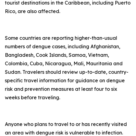
tourist destinations in the Caribbean, including Puerto
Rico, are also affected.
Some countries are reporting higher-than-usual
numbers of dengue cases, including Afghanistan,
Bangladesh, Cook Islands, Samoa, Vietnam,
Colombia, Cuba, Nicaragua, Mali, Mauritania and
Sudan. Travelers should review up-to-date, country-
specific travel information for guidance on dengue
risk and prevention measures at least four to six
weeks before traveling.
Anyone who plans to travel to or has recently visited
an area with dengue risk is vulnerable to infection.