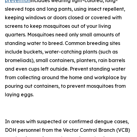
prevention
includes wearing light-colored, long-
sleeved tops and long pants, using insect repellent,
keeping windows or doors closed or covered with
screens to keep mosquitoes out of your living
quarters. Mosquitoes need only small amounts of
standing water to breed. Common breeding sites
include buckets, water-catching plants (such as
bromeliads), small containers, planters, rain barrels
and even cups left outside. Prevent standing water
from collecting around the home and workplace by
pouring out containers, to prevent mosquitoes from
laying eggs.
In areas with suspected or confirmed dengue cases,
DOH personnel from the Vector Control Branch (VCB)