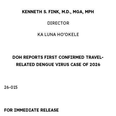
KENNETH S. FINK, M.D., MGA, MPH
DIRECTOR
KA LUNA HOʻOKELE
DOH REPORTS FIRST CONFIRMED TRAVEL-
RELATED DENGUE VIRUS CASE OF 2026
26-015
FOR IMMEDIATE RELEASE