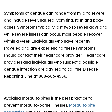
Symptoms of dengue can range from mild to severe
and include fever, nausea, vomiting, rash and body
aches. Symptoms typically last two to seven days and
while severe illness can occur, most people recover
within a week. Individuals who have recently
traveled and are experiencing these symptoms
should contact their healthcare provider. Healthcare
providers and individuals who suspect a possible
dengue infection are advised to call the Disease
Reporting Line at 808-586-4586.
Avoiding mosquito bites is the best practice to
prevent mosquito-borne illnesses.
Mosquito bite