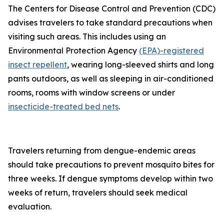
The Centers for Disease Control and Prevention (CDC)
advises travelers to take standard precautions when
visiting such areas. This includes using an
Environmental Protection Agency
(EPA)-registered
insect repellent
, wearing long-sleeved shirts and long
pants outdoors, as well as sleeping in air-conditioned
rooms, rooms with window screens or under
insecticide-treated bed nets
.
Travelers returning from dengue-endemic areas
should take precautions to prevent mosquito bites for
three weeks. If dengue symptoms develop within two
weeks of return, travelers should seek medical
evaluation.