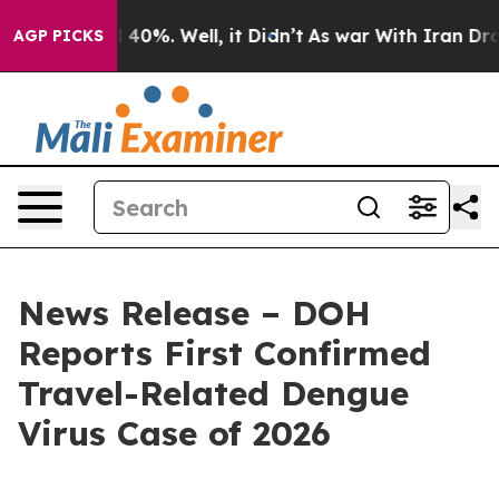
round 40%. Well, it Didn’t
As war With Iran Drove oi
AGP PICKS
News Release – DOH
Reports First Confirmed
Travel-Related Dengue
Virus Case of 2026