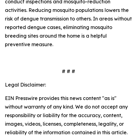
conduct inspections and mosquito-reduction
activities. Reducing mosquito populations lowers the
risk of dengue transmission to others. In areas without
reported dengue cases, eliminating mosquito
breeding sites around the home is a helpful
preventive measure.
# # #
Legal Disclaimer:
EIN Presswire provides this news content "as is"
without warranty of any kind. We do not accept any
responsibility or liability for the accuracy, content,
images, videos, licenses, completeness, legality, or
reliability of the information contained in this article.