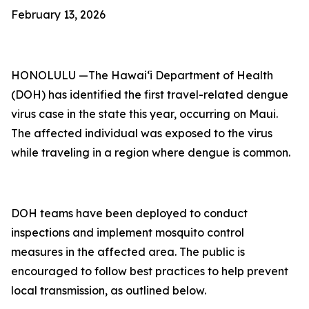
February 13, 2026
HONOLULU —The Hawai‘i Department of Health
(DOH) has identified the first travel-related dengue
virus case in the state this year, occurring on Maui.
The affected individual was exposed to the virus
while traveling in a region where dengue is common.
DOH teams have been deployed to conduct
inspections and implement mosquito control
measures in the affected area. The public is
encouraged to follow best practices to help prevent
local transmission, as outlined below.