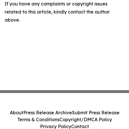
If you have any complaints or copyright issues
related to this article, kindly contact the author
above.
About
Press Release Archive
Submit Press Release
Terms & Conditions
Copyright/DMCA Policy
Privacy Policy
Contact