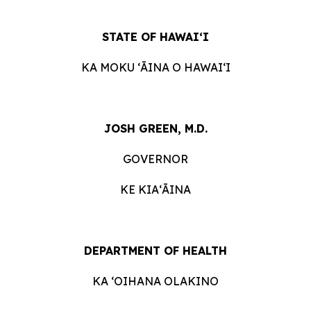
STATE OF HAWAIʻI
KA MOKU ʻĀINA O HAWAIʻI
JOSH GREEN, M.D.
GOVERNOR
KE KIAʻĀINA
DEPARTMENT OF HEALTH
KA ʻOIHANA OLAKINO