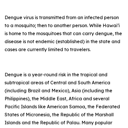
Dengue virus is transmitted from an infected person
to a mosquito; then to another person. While Hawai‘i
is home to the mosquitoes that can carry dengue, the
disease is not endemic (established) in the state and
cases are currently limited to travelers.
Dengue is a year-round risk in the tropical and
subtropical areas of Central and South America
(including Brazil and Mexico), Asia (including the
Philippines), the Middle East, Africa and several
Pacific Islands like American Samoa, the Federated
States of Micronesia, the Republic of the Marshall
Islands and the Republic of Palau. Many popular